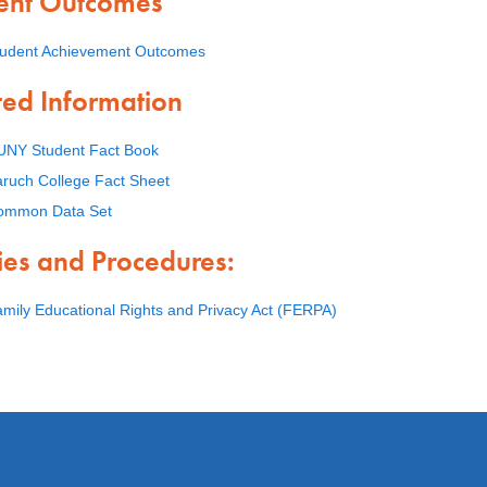
ent Outcomes
tudent Achievement Outcomes
ted Information
UNY Student Fact Book
ruch College Fact Sheet
ommon Data Set
cies and Procedures:
mily Educational Rights and Privacy Act (FERPA)