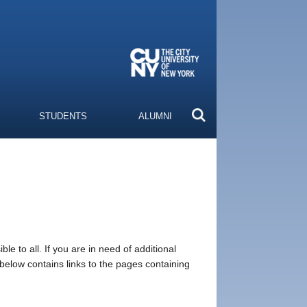
STUDENTS
ALUMNI
e to all. If you are in need of additional
 below contains links to the pages containing