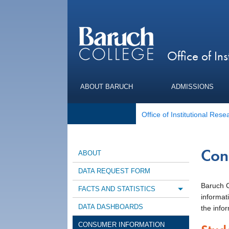
Office of Ins
ABOUT BARUCH
ADMISSIONS
Office of Institutional Rese
Con
ABOUT
DATA REQUEST FORM
Baruch Co
FACTS AND STATISTICS
Toggle m
informat
DATA DASHBOARDS
the infor
CONSUMER INFORMATION