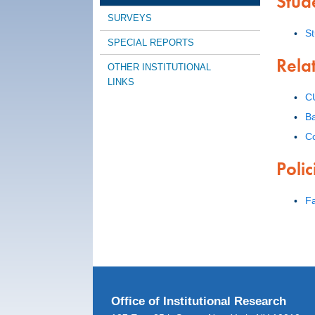
Stud
SURVEYS
S
SPECIAL REPORTS
Rela
OTHER INSTITUTIONAL
LINKS
C
Ba
C
Poli
Fa
Office of Institutional Research