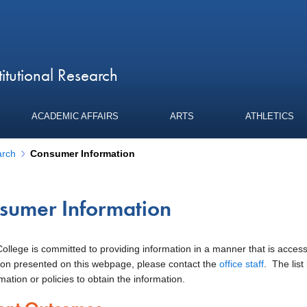
titutional Research
ACADEMIC AFFAIRS
ARTS
ATHLETICS
arch
Consumer Information
sumer Information
llege is committed to providing information in a manner that is accessibl
enu
ion presented on this webpage, please contact the
office staff
. The list
mation or policies to obtain the information.